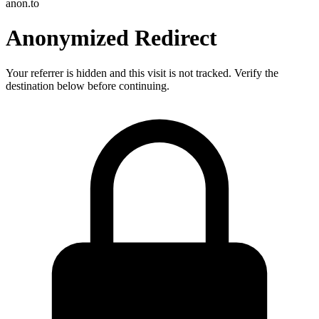
anon.to
Anonymized Redirect
Your referrer is hidden and this visit is not tracked. Verify the
destination below before continuing.