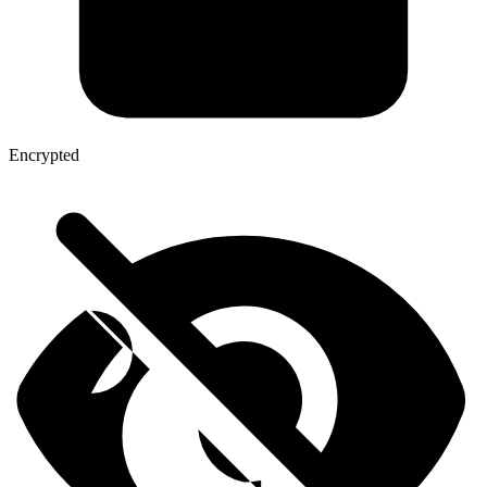
Encrypted