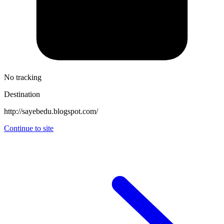
No tracking
Destination
http://sayebedu.blogspot.com/
Continue to site