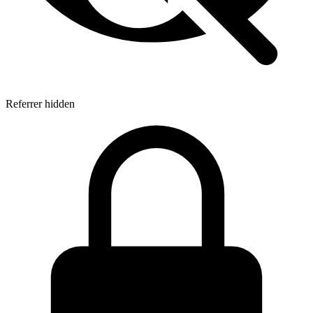
Referrer hidden