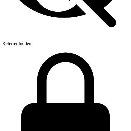
Referrer hidden