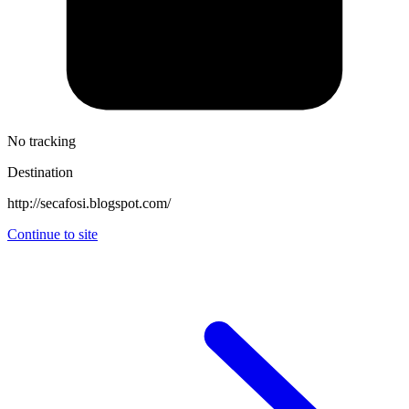
No tracking
Destination
http://secafosi.blogspot.com/
Continue to site