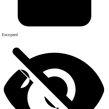
Encrypted