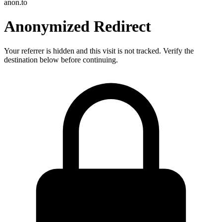
anon.to
Anonymized Redirect
Your referrer is hidden and this visit is not tracked. Verify the
destination below before continuing.