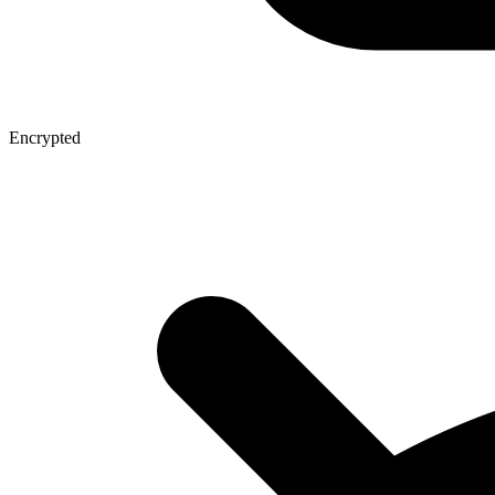
Encrypted