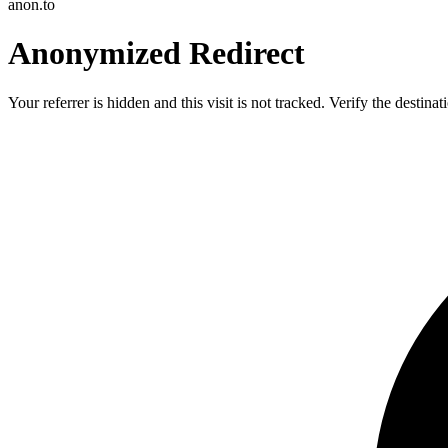
anon.to
Anonymized Redirect
Your referrer is hidden and this visit is not tracked. Verify the destin