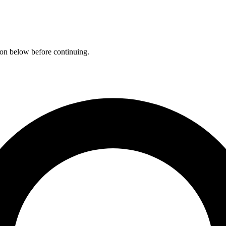
ation below before continuing.