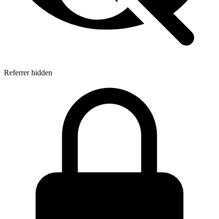
Referrer hidden