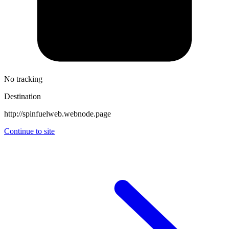
No tracking
Destination
http://spinfuelweb.webnode.page
Continue to site