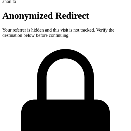
anon.to
Anonymized Redirect
Your referrer is hidden and this visit is not tracked. Verify the
destination below before continuing.