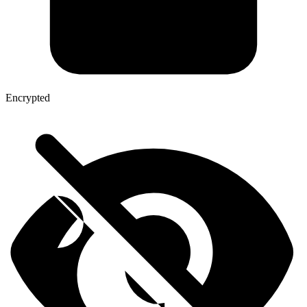
Encrypted