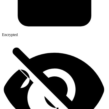
Encrypted