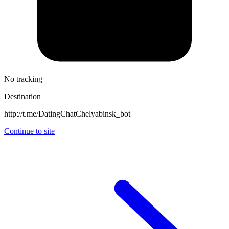
No tracking
Destination
http://t.me/DatingChatChelyabinsk_bot
Continue to site