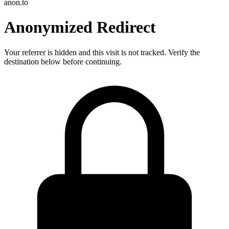
anon.to
Anonymized Redirect
Your referrer is hidden and this visit is not tracked. Verify the
destination below before continuing.