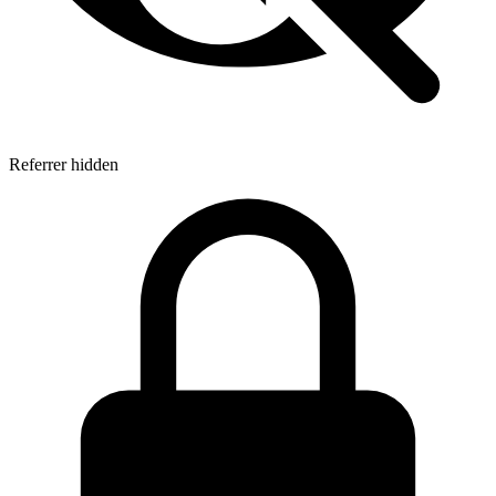
Referrer hidden