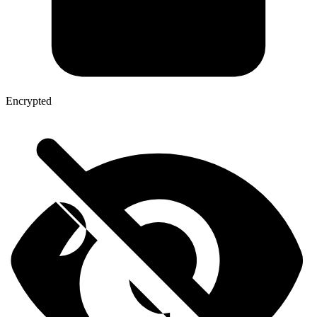
Encrypted