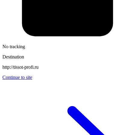
No tracking
Destination
http://tissot-profi.ru
Continue to site