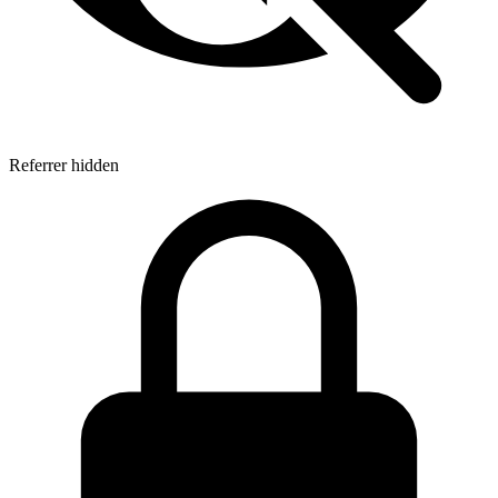
Referrer hidden