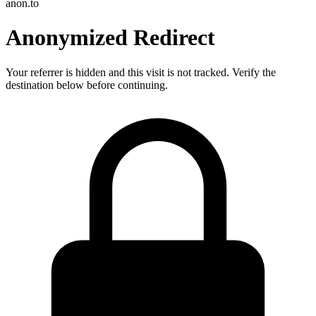
anon.to
Anonymized Redirect
Your referrer is hidden and this visit is not tracked. Verify the
destination below before continuing.