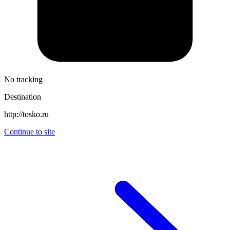
No tracking
Destination
http://tosko.ru
Continue to site