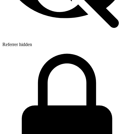
Referrer hidden