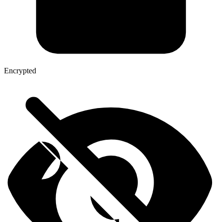
Encrypted