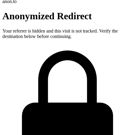
anon.to
Anonymized Redirect
Your referrer is hidden and this visit is not tracked. Verify the
destination below before continuing.