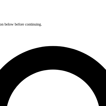
ation below before continuing.