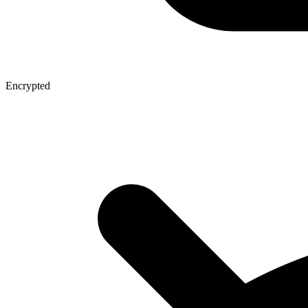
Encrypted