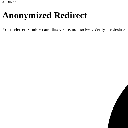
anon.to
Anonymized Redirect
Your referrer is hidden and this visit is not tracked. Verify the destin