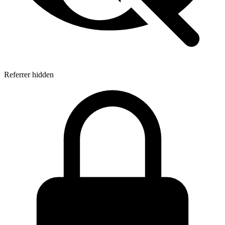
Referrer hidden