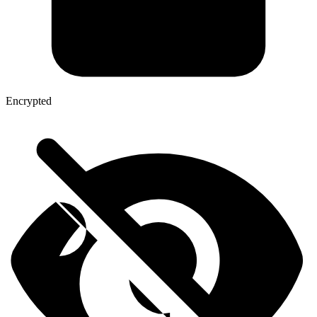
Encrypted