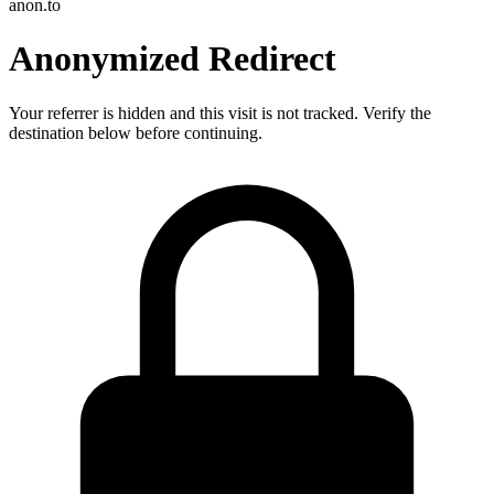
anon.to
Anonymized Redirect
Your referrer is hidden and this visit is not tracked. Verify the
destination below before continuing.