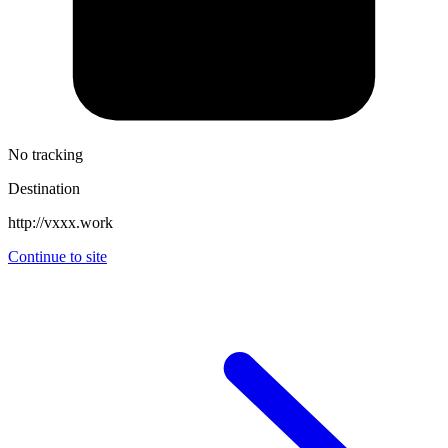
No tracking
Destination
http://vxxx.work
Continue to site