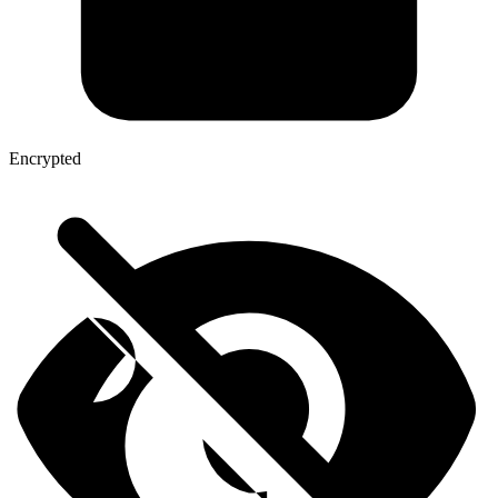
Encrypted