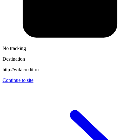
No tracking
Destination
http://wikicredit.ru
Continue to site