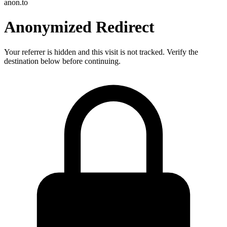
anon.to
Anonymized Redirect
Your referrer is hidden and this visit is not tracked. Verify the
destination below before continuing.