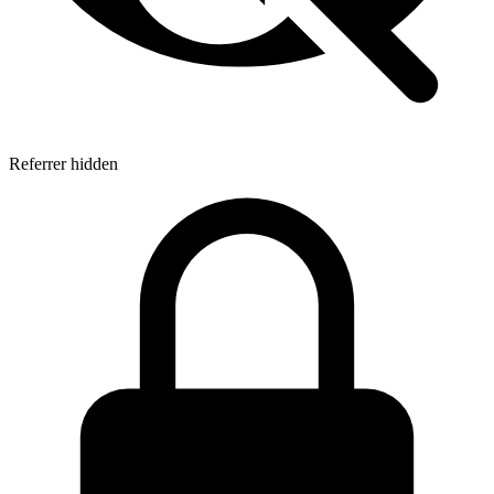
Referrer hidden