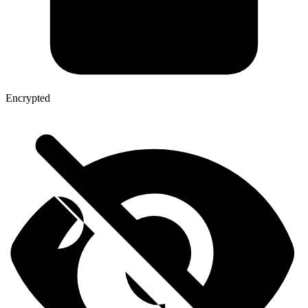
Encrypted