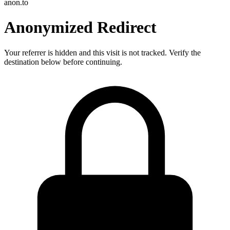
anon.to
Anonymized Redirect
Your referrer is hidden and this visit is not tracked. Verify the
destination below before continuing.