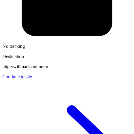
No tracking
Destination
http://willmark-online.ru
Continue to site