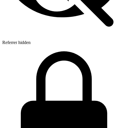
Referrer hidden