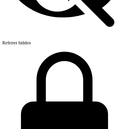
Referrer hidden