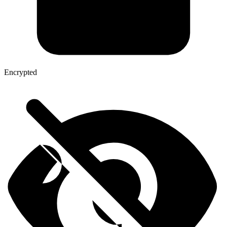
Encrypted