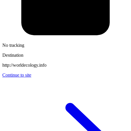
No tracking
Destination
http://worldecology.info
Continue to site