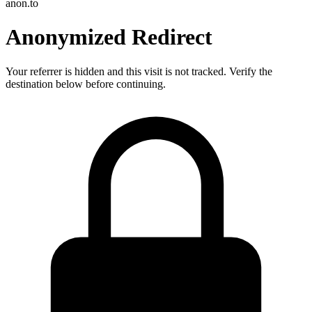
anon.to
Anonymized Redirect
Your referrer is hidden and this visit is not tracked. Verify the
destination below before continuing.