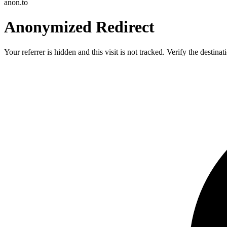
anon.to
Anonymized Redirect
Your referrer is hidden and this visit is not tracked. Verify the destin