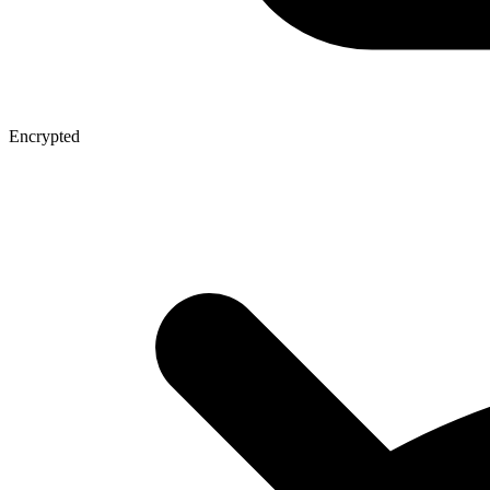
Encrypted