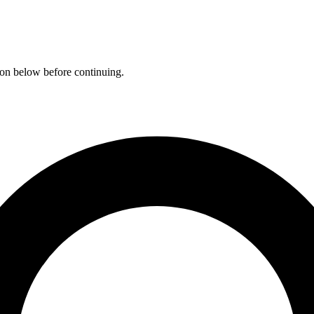
ation below before continuing.