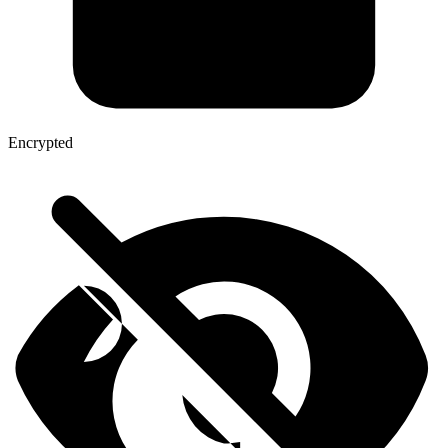
Encrypted