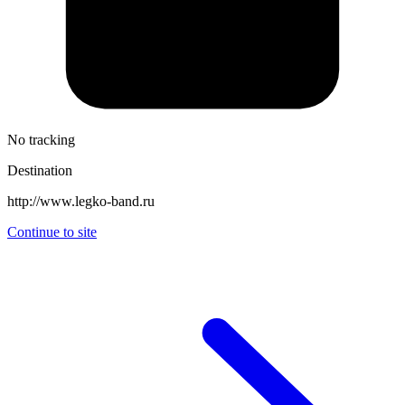
No tracking
Destination
http://www.legko-band.ru
Continue to site