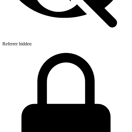
Referrer hidden