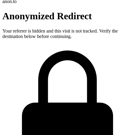
anon.to
Anonymized Redirect
Your referrer is hidden and this visit is not tracked. Verify the
destination below before continuing.