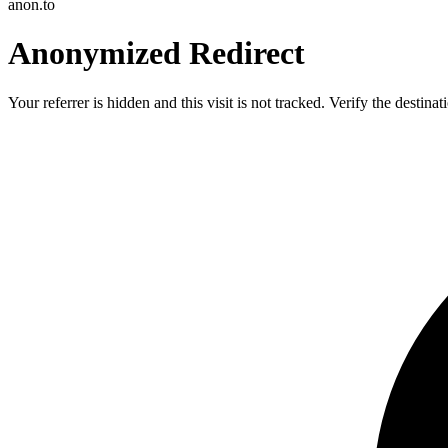
anon.to
Anonymized Redirect
Your referrer is hidden and this visit is not tracked. Verify the destin