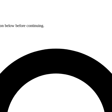
ation below before continuing.