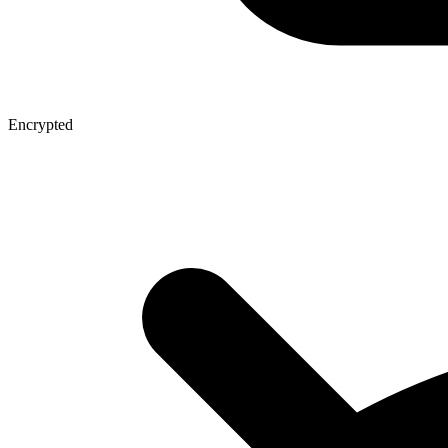
Encrypted