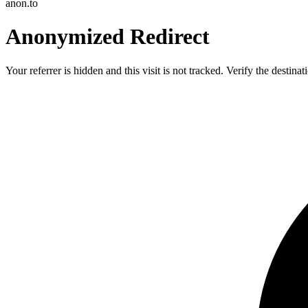
anon.to
Anonymized Redirect
Your referrer is hidden and this visit is not tracked. Verify the destin