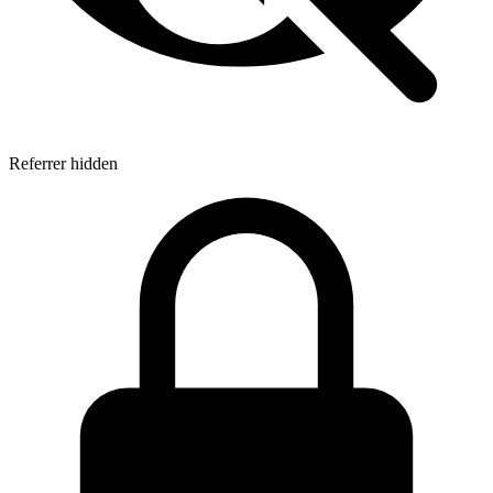
Referrer hidden