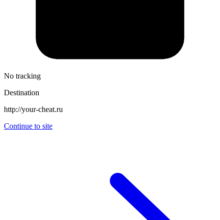
No tracking
Destination
http://your-cheat.ru
Continue to site