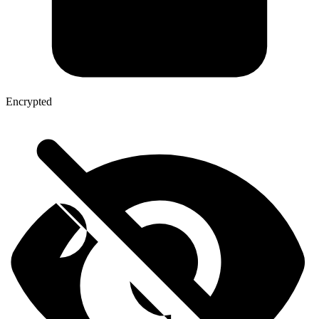
Encrypted