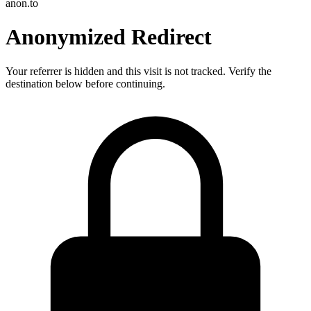
anon.to
Anonymized Redirect
Your referrer is hidden and this visit is not tracked. Verify the
destination below before continuing.