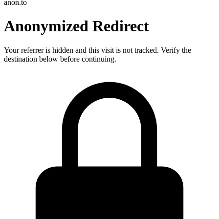
anon.to
Anonymized Redirect
Your referrer is hidden and this visit is not tracked. Verify the
destination below before continuing.