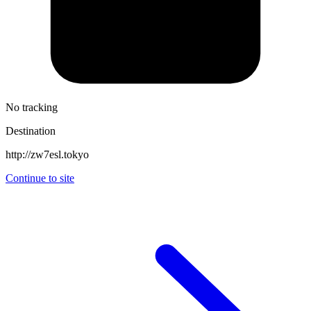
No tracking
Destination
http://zw7esl.tokyo
Continue to site