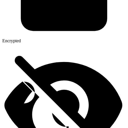
Encrypted