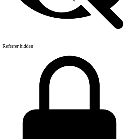
Referrer hidden