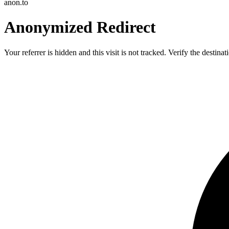
anon.to
Anonymized Redirect
Your referrer is hidden and this visit is not tracked. Verify the destin