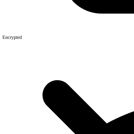
Encrypted