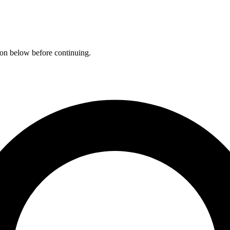
ation below before continuing.