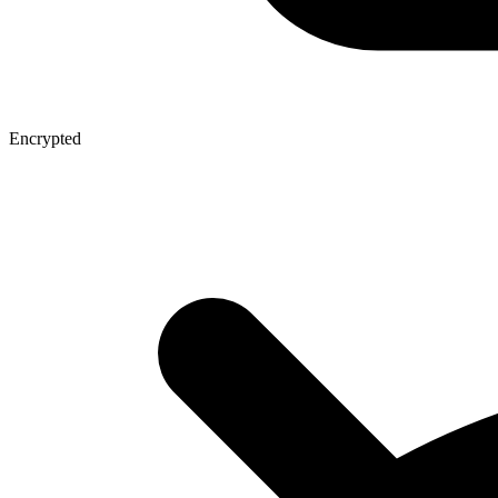
Encrypted