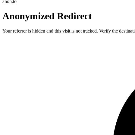
anon.to
Anonymized Redirect
Your referrer is hidden and this visit is not tracked. Verify the destin