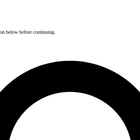
ation below before continuing.