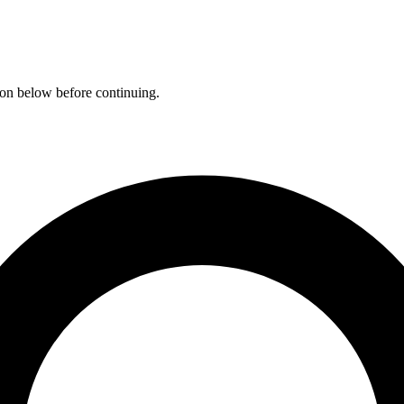
ation below before continuing.