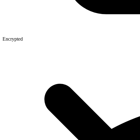
Encrypted