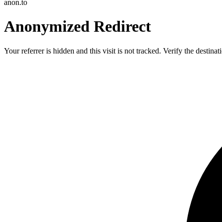
anon.to
Anonymized Redirect
Your referrer is hidden and this visit is not tracked. Verify the destin