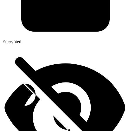
Encrypted