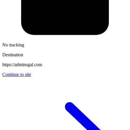
No tracking
Destination
https://adminsgal.com
Continue to site