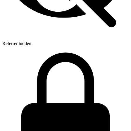
Referrer hidden