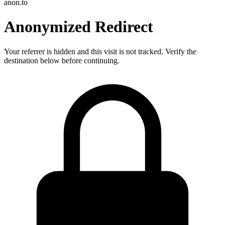
anon.to
Anonymized Redirect
Your referrer is hidden and this visit is not tracked. Verify the
destination below before continuing.