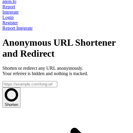
anon.to
Report
Integrate
Login
Register
Report
Integrate
Anonymous URL Shortener
and Redirect
Shorten or redirect any URL anonymously.
Your referrer is hidden and nothing is tracked.
Shorten