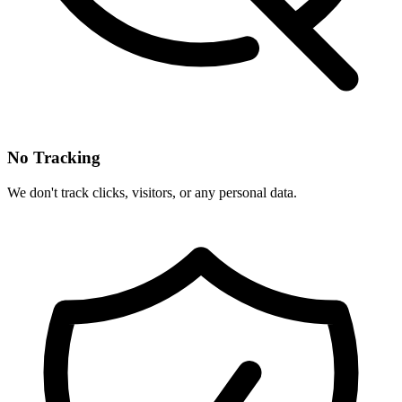
No Tracking
We don't track clicks, visitors, or any personal data.