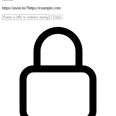
https://anon.to/?
https://example.com
Copy