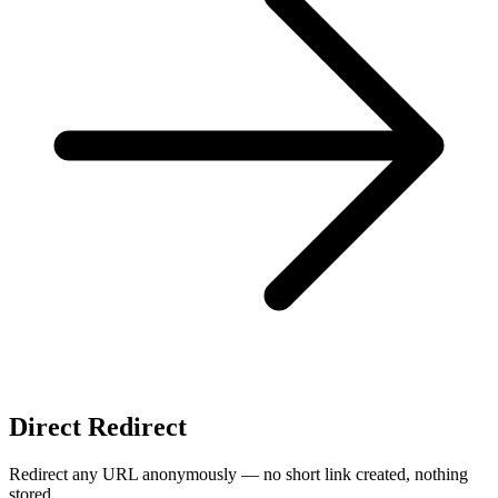
Direct Redirect
Redirect any URL anonymously — no short link created, nothing
stored.