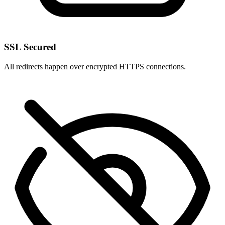
SSL Secured
All redirects happen over encrypted HTTPS connections.