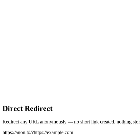
Direct Redirect
Redirect any URL anonymously — no short link created, nothing stor
https://anon.to/?
https://example.com