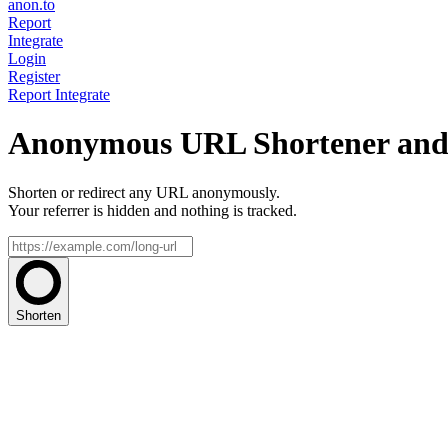
anon.to
Report
Integrate
Login
Register
Report
Integrate
Anonymous URL Shortener and 
Shorten or redirect any URL anonymously.
Your referrer is hidden and nothing is tracked.
Shorten