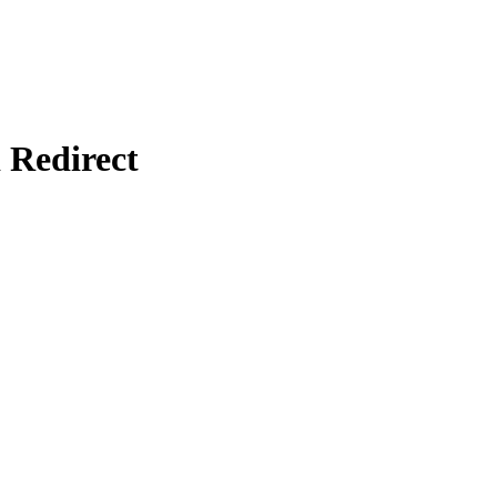
Redirect