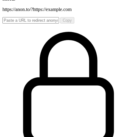
https://anon.to/?
https://example.com
Copy