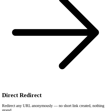
Direct Redirect
Redirect any URL anonymously — no short link created, nothing
stored.