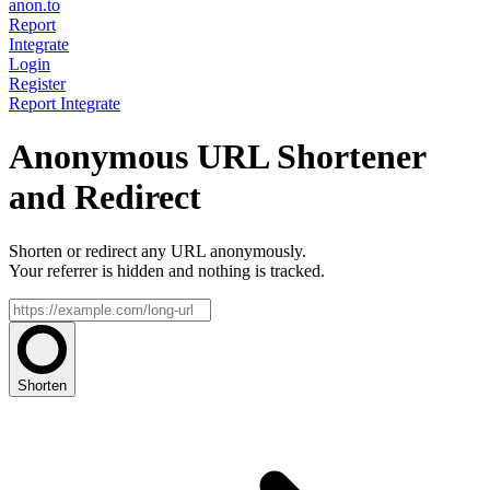
anon.to
Report
Integrate
Login
Register
Report
Integrate
Anonymous URL Shortener
and Redirect
Shorten or redirect any URL anonymously.
Your referrer is hidden and nothing is tracked.
Shorten