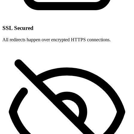
SSL Secured
All redirects happen over encrypted HTTPS connections.