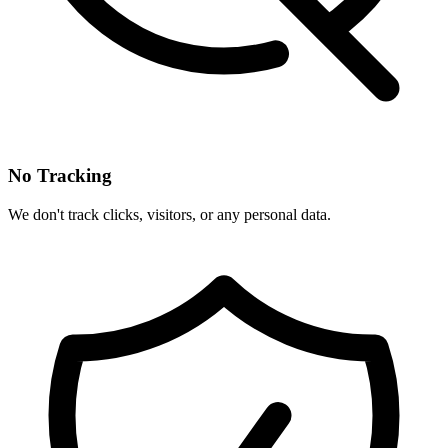
No Tracking
We don't track clicks, visitors, or any personal data.