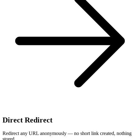
Direct Redirect
Redirect any URL anonymously — no short link created, nothing
stored.