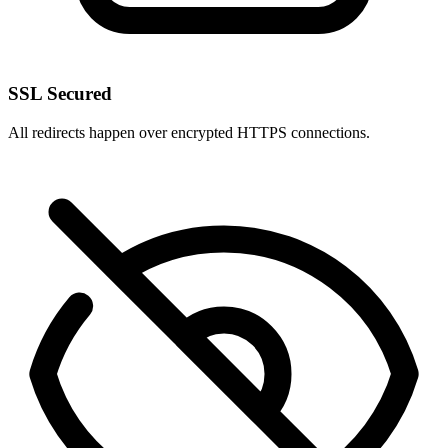
SSL Secured
All redirects happen over encrypted HTTPS connections.