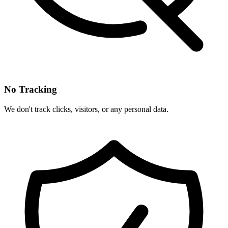
No Tracking
We don't track clicks, visitors, or any personal data.