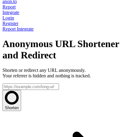
anon.to
Report
Integrate
Login
Register
Report
Integrate
Anonymous URL Shortener
and Redirect
Shorten or redirect any URL anonymously.
Your referrer is hidden and nothing is tracked.
Shorten