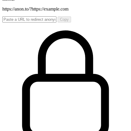
https://anon.to/?
https://example.com
Copy