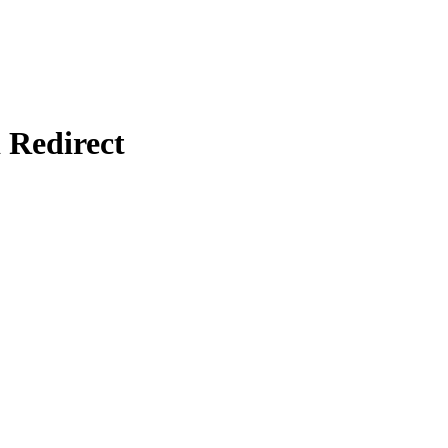
Redirect