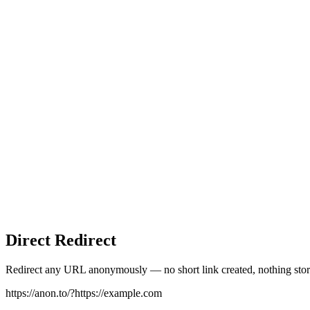
Direct Redirect
Redirect any URL anonymously — no short link created, nothing stor
https://anon.to/?
https://example.com