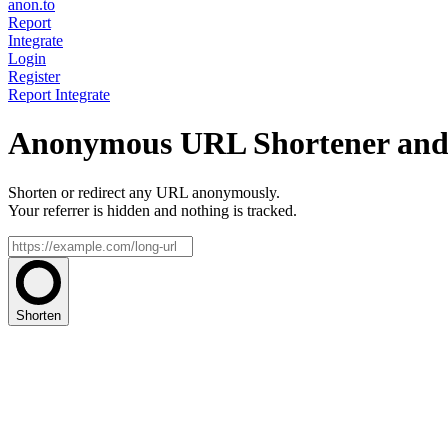
anon.to
Report
Integrate
Login
Register
Report
Integrate
Anonymous URL Shortener and 
Shorten or redirect any URL anonymously.
Your referrer is hidden and nothing is tracked.
Shorten