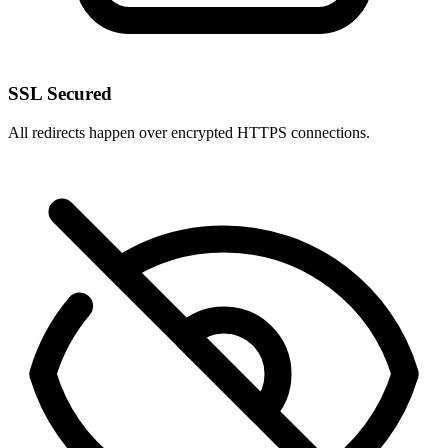
SSL Secured
All redirects happen over encrypted HTTPS connections.