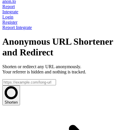
anon.to
Report
Integrate
Login
Register
Report
Integrate
Anonymous URL Shortener
and Redirect
Shorten or redirect any URL anonymously.
Your referrer is hidden and nothing is tracked.
Shorten