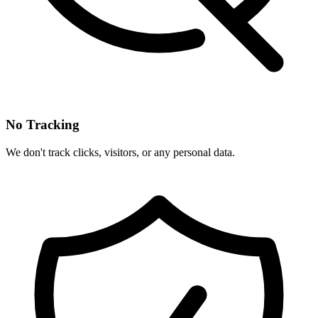
No Tracking
We don't track clicks, visitors, or any personal data.