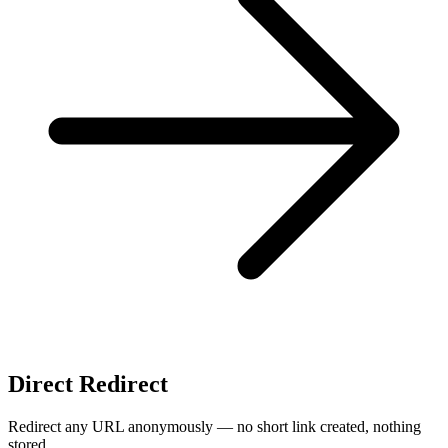
Direct Redirect
Redirect any URL anonymously — no short link created, nothing
stored.