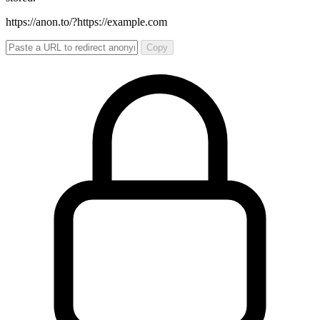
https://anon.to/?
https://example.com
Copy