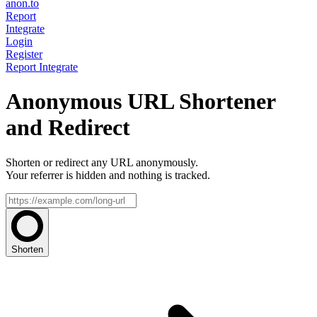
anon.to
Report
Integrate
Login
Register
Report
Integrate
Anonymous URL Shortener
and Redirect
Shorten or redirect any URL anonymously.
Your referrer is hidden and nothing is tracked.
Shorten