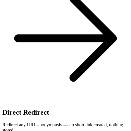
Direct Redirect
Redirect any URL anonymously — no short link created, nothing
stored.