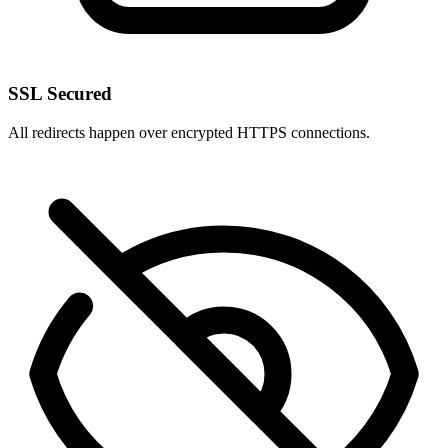
SSL Secured
All redirects happen over encrypted HTTPS connections.