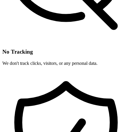
No Tracking
We don't track clicks, visitors, or any personal data.