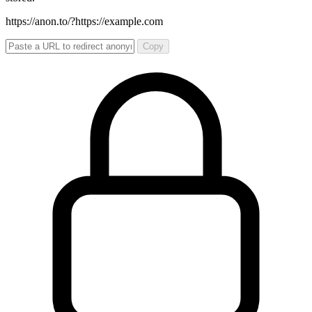
https://anon.to/?
https://example.com
Copy