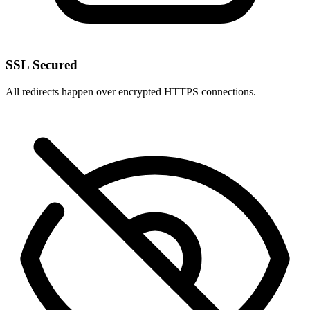
SSL Secured
All redirects happen over encrypted HTTPS connections.