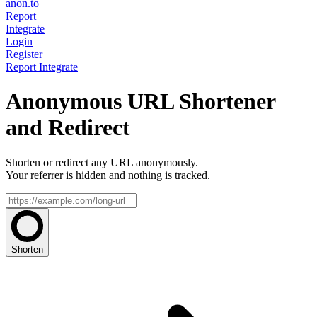
anon.to
Report
Integrate
Login
Register
Report
Integrate
Anonymous URL Shortener
and Redirect
Shorten or redirect any URL anonymously.
Your referrer is hidden and nothing is tracked.
Shorten