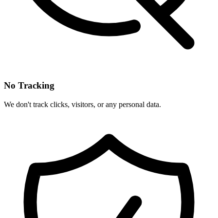
No Tracking
We don't track clicks, visitors, or any personal data.