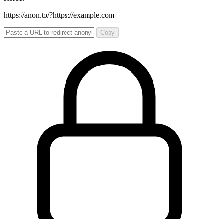
https://anon.to/?
https://example.com
Copy