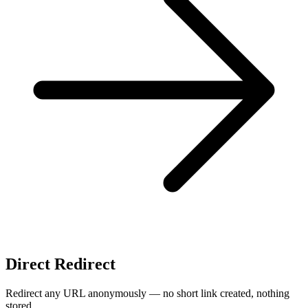
Direct Redirect
Redirect any URL anonymously — no short link created, nothing
stored.