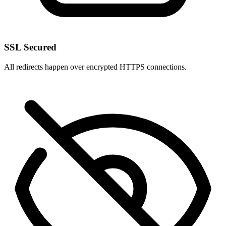
SSL Secured
All redirects happen over encrypted HTTPS connections.