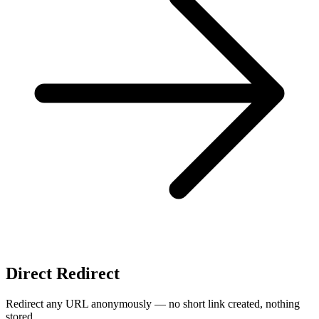
Direct Redirect
Redirect any URL anonymously — no short link created, nothing
stored.