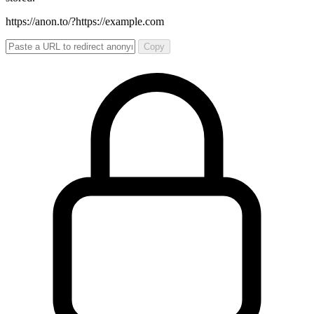
https://anon.to/?
https://example.com
Copy