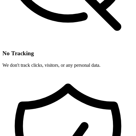
No Tracking
We don't track clicks, visitors, or any personal data.