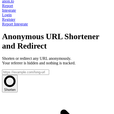
anon.to
Report
Integrate
Login
Register
Report
Integrate
Anonymous URL Shortener
and Redirect
Shorten or redirect any URL anonymously.
Your referrer is hidden and nothing is tracked.
Shorten