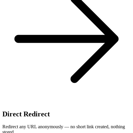
Direct Redirect
Redirect any URL anonymously — no short link created, nothing
stored.