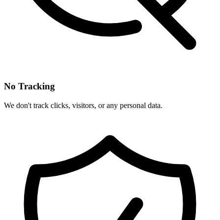
No Tracking
We don't track clicks, visitors, or any personal data.