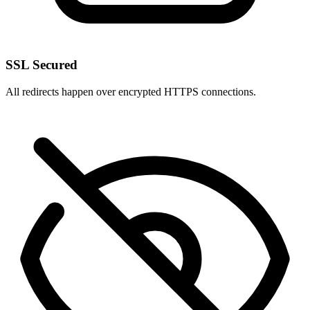
SSL Secured
All redirects happen over encrypted HTTPS connections.