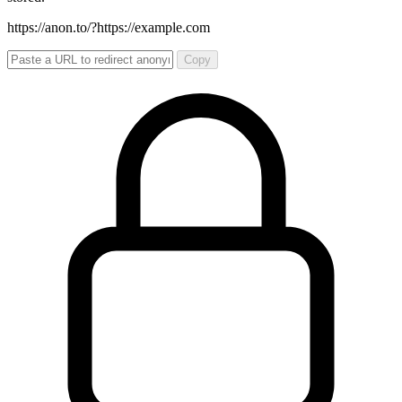
https://anon.to/?
https://example.com
Copy