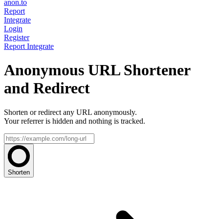
anon.to
Report
Integrate
Login
Register
Report
Integrate
Anonymous URL Shortener
and Redirect
Shorten or redirect any URL anonymously.
Your referrer is hidden and nothing is tracked.
Shorten