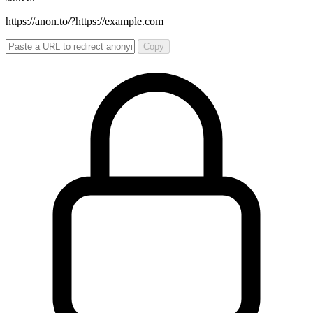
https://anon.to/?
https://example.com
Copy