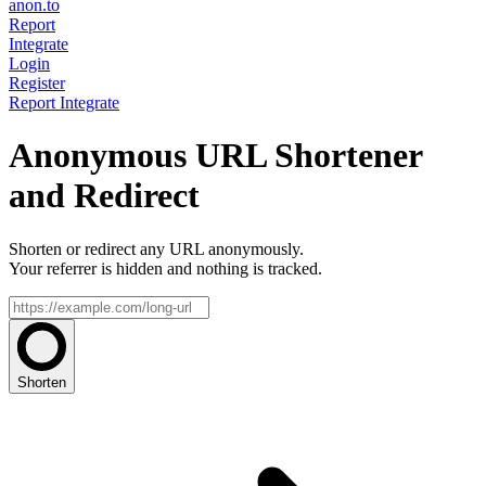
anon.to
Report
Integrate
Login
Register
Report
Integrate
Anonymous URL Shortener
and Redirect
Shorten or redirect any URL anonymously.
Your referrer is hidden and nothing is tracked.
Shorten