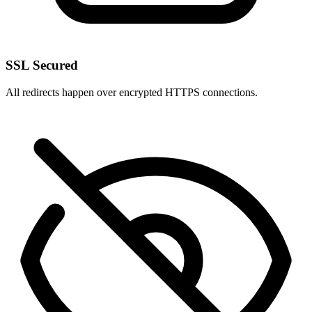
SSL Secured
All redirects happen over encrypted HTTPS connections.