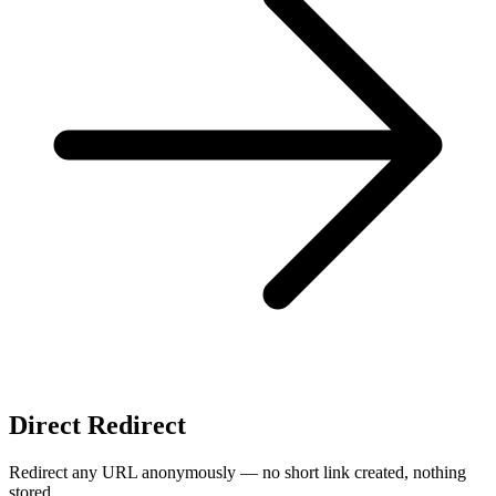
Direct Redirect
Redirect any URL anonymously — no short link created, nothing
stored.