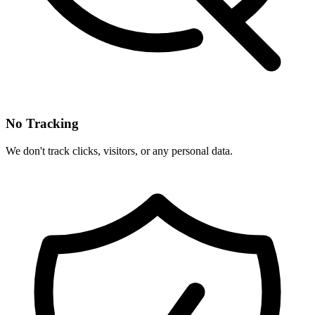
No Tracking
We don't track clicks, visitors, or any personal data.