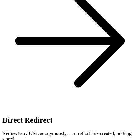
Direct Redirect
Redirect any URL anonymously — no short link created, nothing
stored.