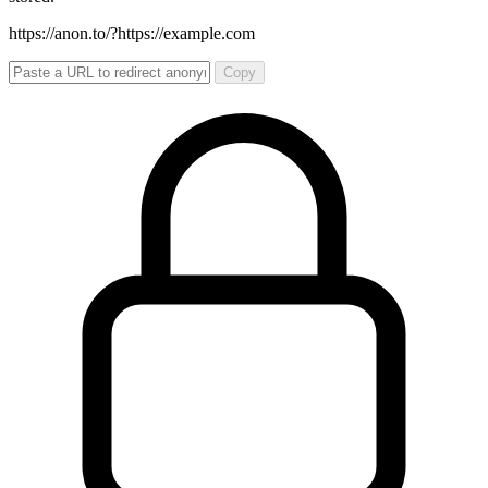
https://anon.to/?
https://example.com
Copy