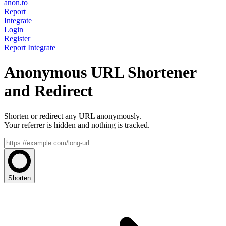
anon.to
Report
Integrate
Login
Register
Report
Integrate
Anonymous URL Shortener
and Redirect
Shorten or redirect any URL anonymously.
Your referrer is hidden and nothing is tracked.
Shorten