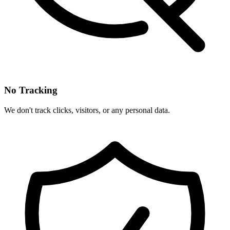
No Tracking
We don't track clicks, visitors, or any personal data.