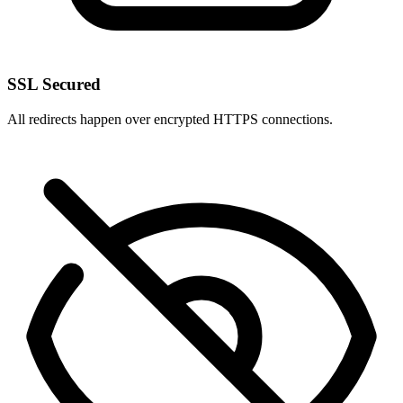
SSL Secured
All redirects happen over encrypted HTTPS connections.