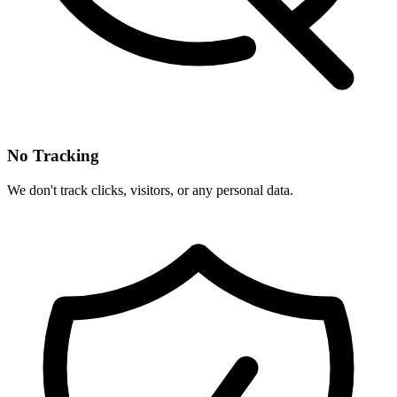
No Tracking
We don't track clicks, visitors, or any personal data.