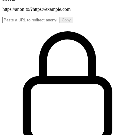
https://anon.to/?
https://example.com
Copy