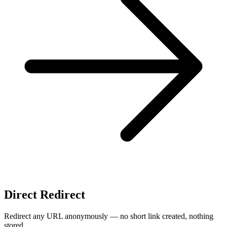
Direct Redirect
Redirect any URL anonymously — no short link created, nothing
stored.