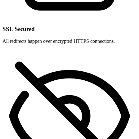
SSL Secured
All redirects happen over encrypted HTTPS connections.