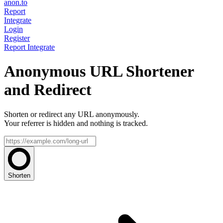
anon.to
Report
Integrate
Login
Register
Report
Integrate
Anonymous URL Shortener
and Redirect
Shorten or redirect any URL anonymously.
Your referrer is hidden and nothing is tracked.
Shorten