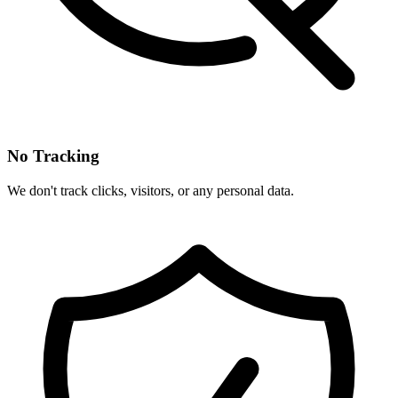
No Tracking
We don't track clicks, visitors, or any personal data.