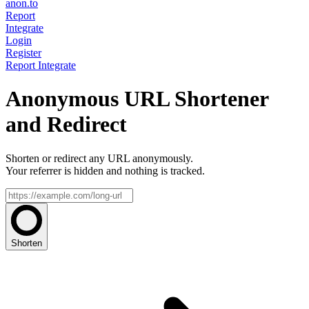
anon.to
Report
Integrate
Login
Register
Report
Integrate
Anonymous URL Shortener
and Redirect
Shorten or redirect any URL anonymously.
Your referrer is hidden and nothing is tracked.
Shorten