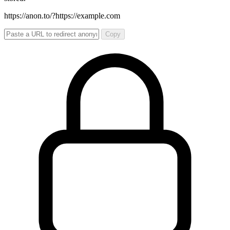
https://anon.to/?
https://example.com
Copy