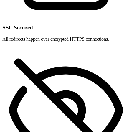
SSL Secured
All redirects happen over encrypted HTTPS connections.