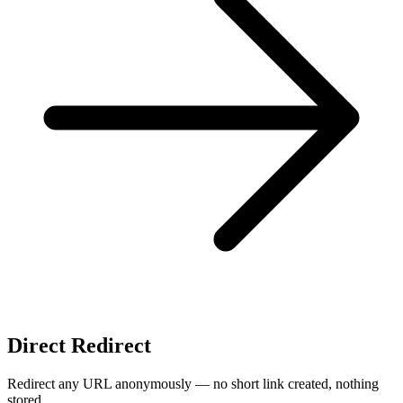
Direct Redirect
Redirect any URL anonymously — no short link created, nothing
stored.