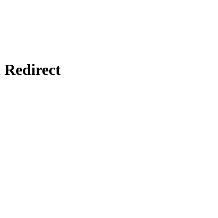
Redirect