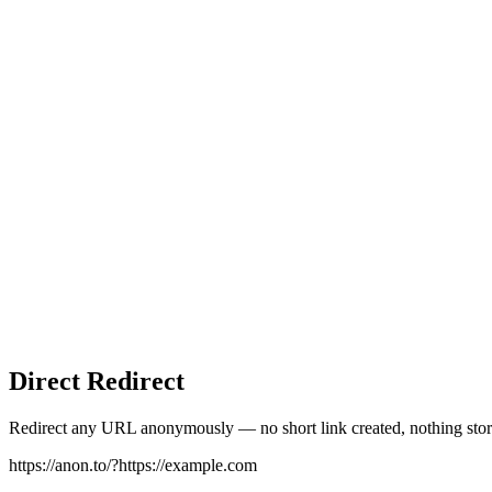
Direct Redirect
Redirect any URL anonymously — no short link created, nothing stor
https://anon.to/?
https://example.com