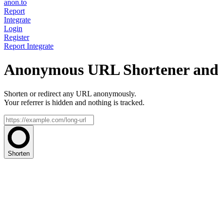
anon.to
Report
Integrate
Login
Register
Report
Integrate
Anonymous URL Shortener and 
Shorten or redirect any URL anonymously.
Your referrer is hidden and nothing is tracked.
Shorten