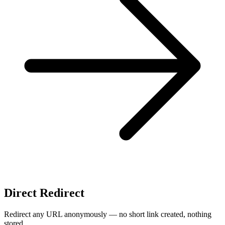
Direct Redirect
Redirect any URL anonymously — no short link created, nothing
stored.