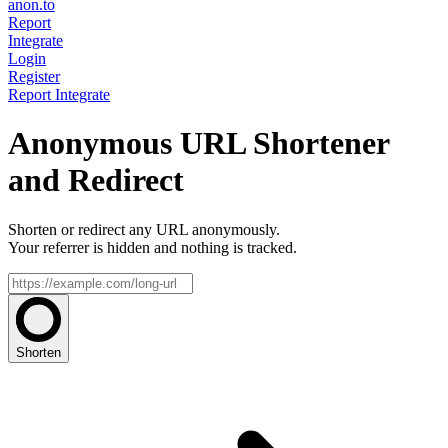
anon.to
Report
Integrate
Login
Register
Report
Integrate
Anonymous URL Shortener
and Redirect
Shorten or redirect any URL anonymously.
Your referrer is hidden and nothing is tracked.
Shorten