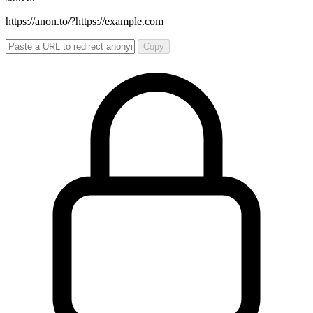
https://anon.to/?
https://example.com
Copy