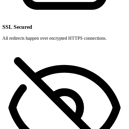
SSL Secured
All redirects happen over encrypted HTTPS connections.