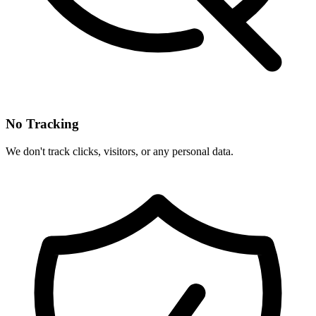
No Tracking
We don't track clicks, visitors, or any personal data.