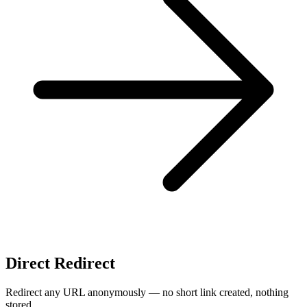
Direct Redirect
Redirect any URL anonymously — no short link created, nothing
stored.