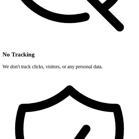
No Tracking
We don't track clicks, visitors, or any personal data.