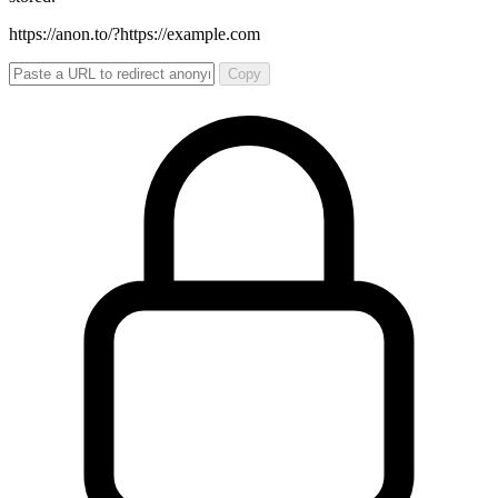
https://anon.to/?
https://example.com
Copy