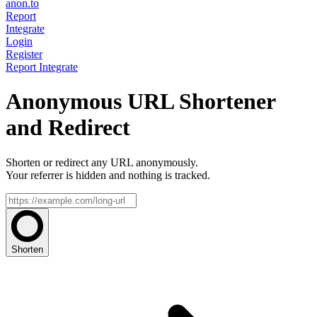
anon.to
Report
Integrate
Login
Register
Report
Integrate
Anonymous URL Shortener
and Redirect
Shorten or redirect any URL anonymously.
Your referrer is hidden and nothing is tracked.
Shorten