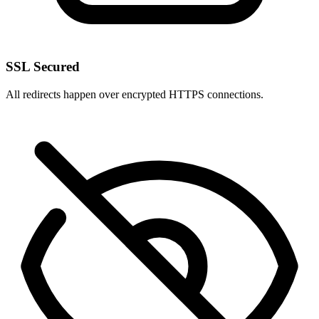
SSL Secured
All redirects happen over encrypted HTTPS connections.