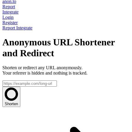
anon.to
Report
Integrate
Login
Register
Report
Integrate
Anonymous URL Shortener
and Redirect
Shorten or redirect any URL anonymously.
Your referrer is hidden and nothing is tracked.
Shorten