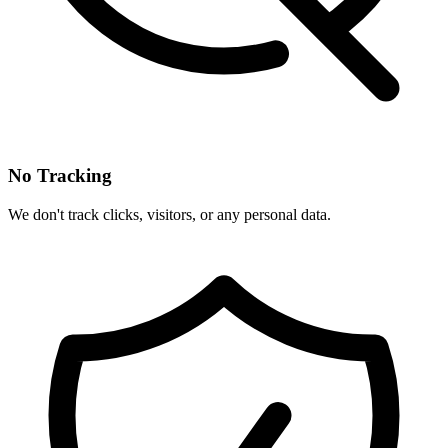
No Tracking
We don't track clicks, visitors, or any personal data.