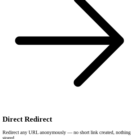
Direct Redirect
Redirect any URL anonymously — no short link created, nothing
stored.