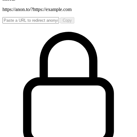
https://anon.to/?
https://example.com
Copy