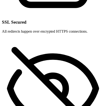
SSL Secured
All redirects happen over encrypted HTTPS connections.