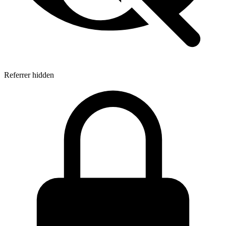
Referrer hidden