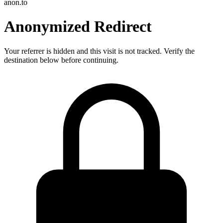
anon.to
Anonymized Redirect
Your referrer is hidden and this visit is not tracked. Verify the
destination below before continuing.