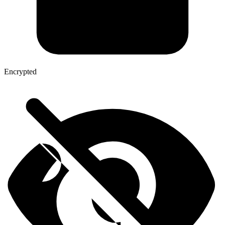
Encrypted