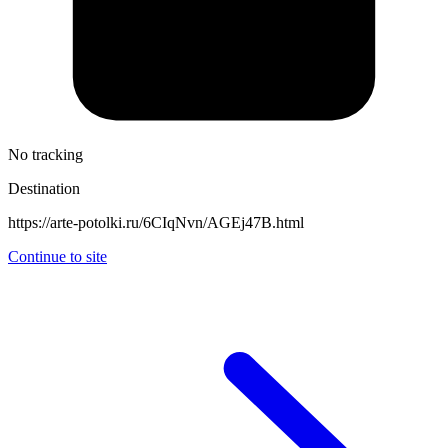
No tracking
Destination
https://arte-potolki.ru/6CIqNvn/AGEj47B.html
Continue to site