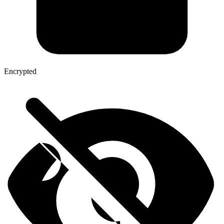
Encrypted