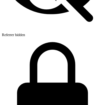
Referrer hidden