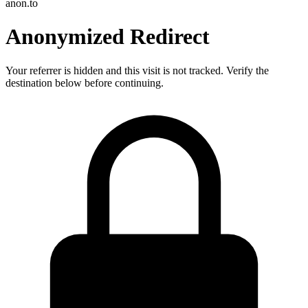
anon.to
Anonymized Redirect
Your referrer is hidden and this visit is not tracked. Verify the
destination below before continuing.