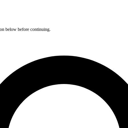
ation below before continuing.