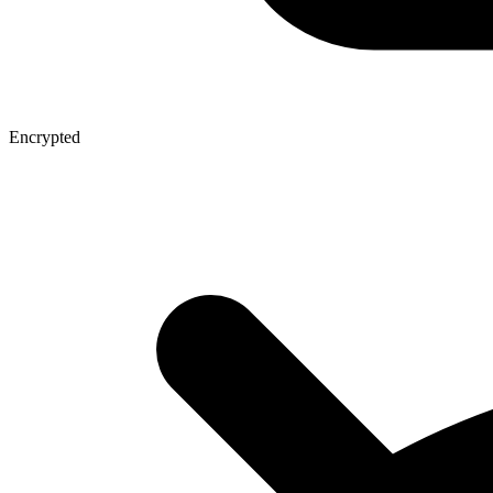
Encrypted