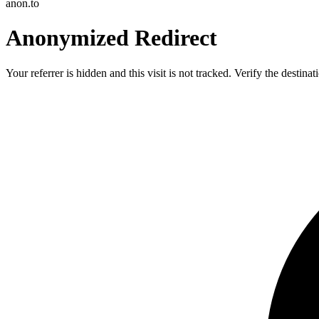
anon.to
Anonymized Redirect
Your referrer is hidden and this visit is not tracked. Verify the destin