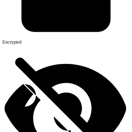
Encrypted