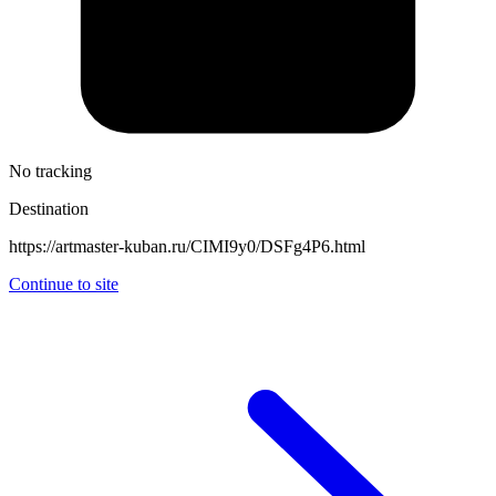
No tracking
Destination
https://artmaster-kuban.ru/CIMI9y0/DSFg4P6.html
Continue to site