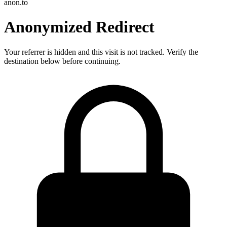
anon.to
Anonymized Redirect
Your referrer is hidden and this visit is not tracked. Verify the
destination below before continuing.