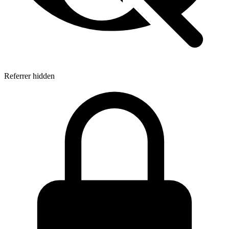
Referrer hidden