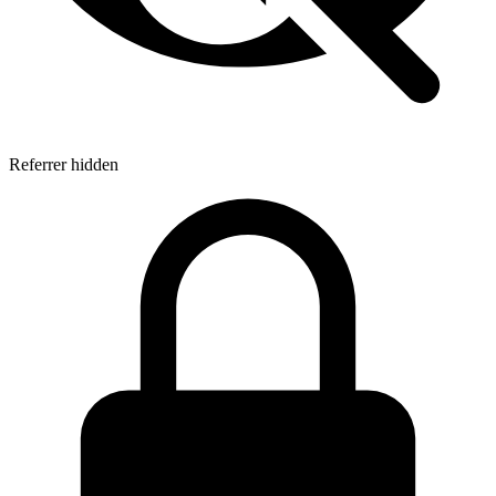
Referrer hidden