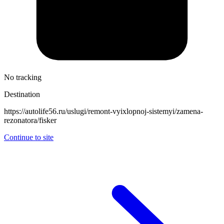
No tracking
Destination
https://autolife56.ru/uslugi/remont-vyixlopnoj-sistemyi/zamena-
rezonatora/fisker
Continue to site