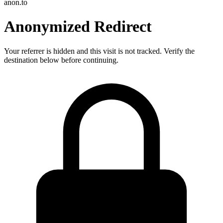
anon.to
Anonymized Redirect
Your referrer is hidden and this visit is not tracked. Verify the
destination below before continuing.