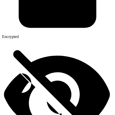
Encrypted