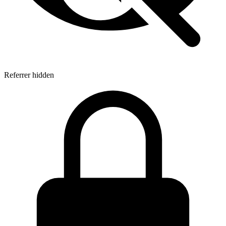
Referrer hidden