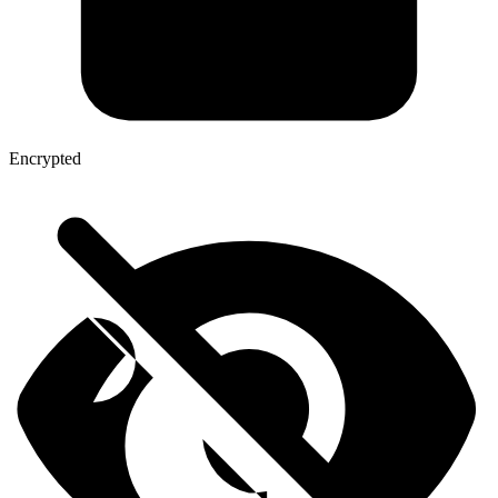
Encrypted