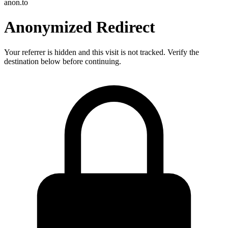
anon.to
Anonymized Redirect
Your referrer is hidden and this visit is not tracked. Verify the
destination below before continuing.