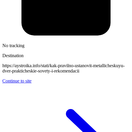
No tracking
Destination
https://aystroika.info/stati/kak-pravilno-ustanovit-metallicheskuyu-
dver-prakticheskie-sovety-i-rekomendacii
Continue to site