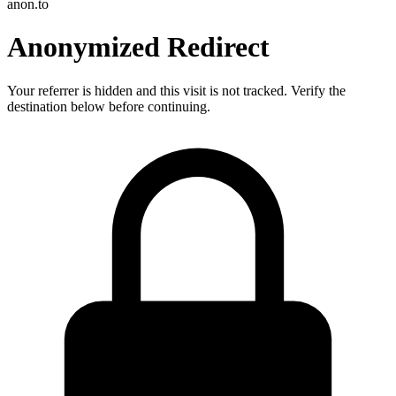
anon.to
Anonymized Redirect
Your referrer is hidden and this visit is not tracked. Verify the
destination below before continuing.