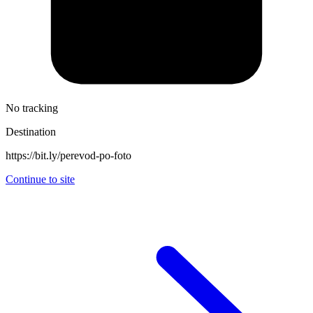
No tracking
Destination
https://bit.ly/perevod-po-foto
Continue to site