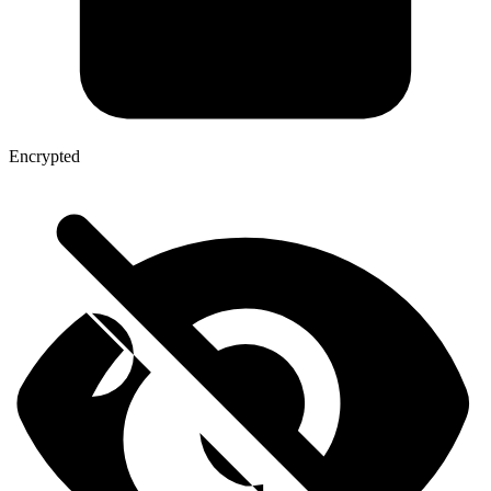
Encrypted