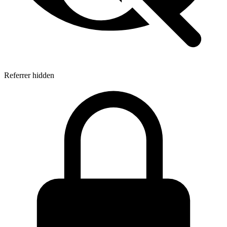
Referrer hidden