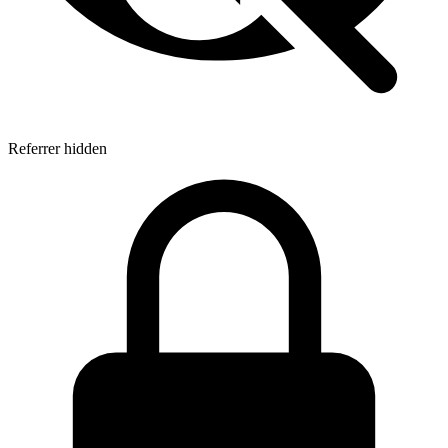
Referrer hidden