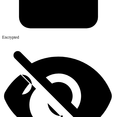
Encrypted