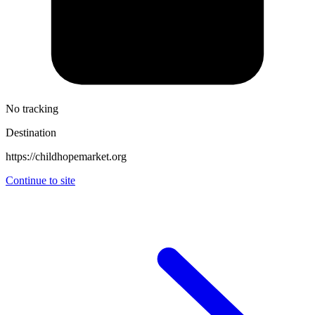
No tracking
Destination
https://childhopemarket.org
Continue to site