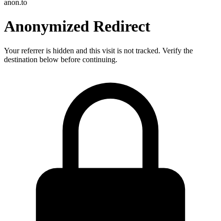
anon.to
Anonymized Redirect
Your referrer is hidden and this visit is not tracked. Verify the
destination below before continuing.