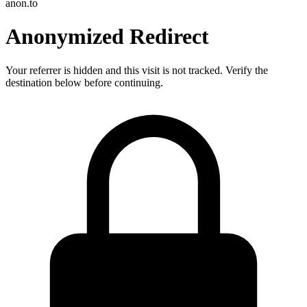
anon.to
Anonymized Redirect
Your referrer is hidden and this visit is not tracked. Verify the
destination below before continuing.