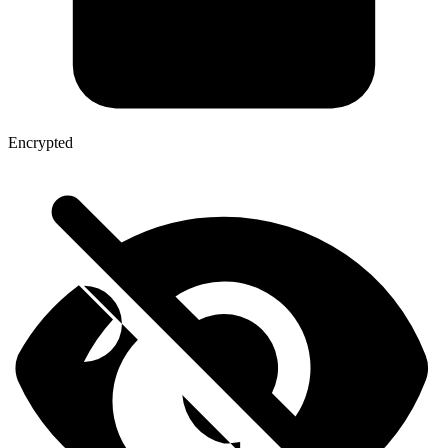
Encrypted