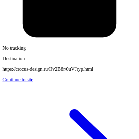
No tracking
Destination
https://crocus-design.ru/IJv2B8r/0uVJryp.html
Continue to site