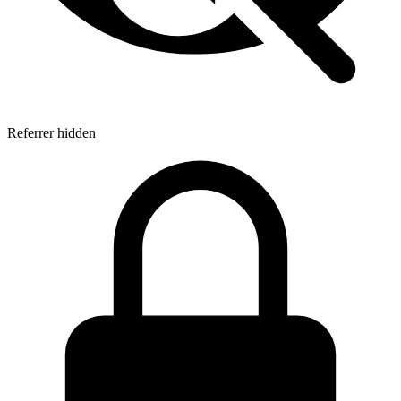
Referrer hidden