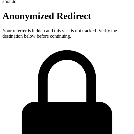
anon.to
Anonymized Redirect
Your referrer is hidden and this visit is not tracked. Verify the
destination below before continuing.